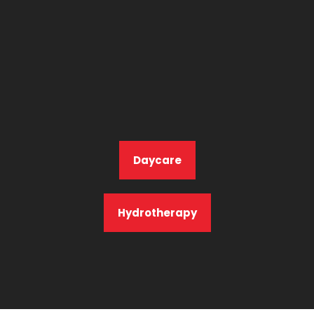
Daycare
Hydrotherapy